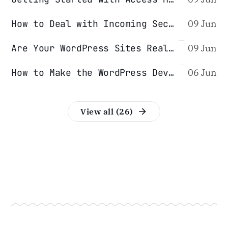
How to Deal with Incoming Security Reports
09 Jun
Are Your WordPress Sites Really Isolated From Each Other?
09 Jun
How to Make the WordPress Development Process Safer
06 Jun
View all (26)