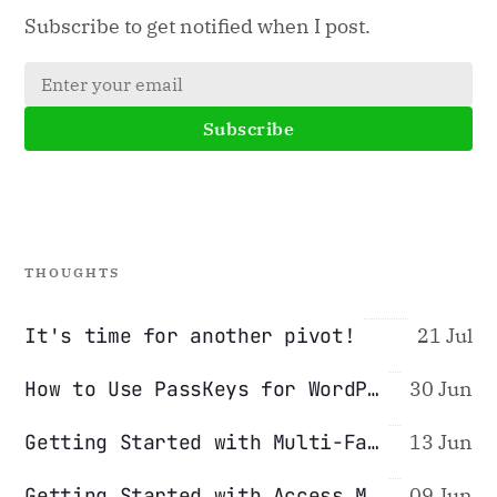
Subscribe to get notified when I post.
Subscribe
THOUGHTS
It's time for another pivot!
21 Jul
How to Use PassKeys for WordPress Authentication
30 Jun
Getting Started with Multi-Factor Authentication (2FA/MFA)
13 Jun
Getting Started with Access Management (Password Managers)
09 Jun