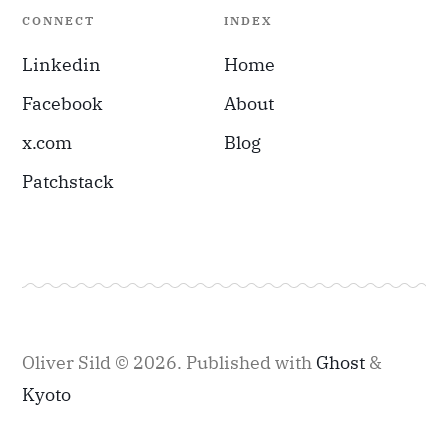
CONNECT
INDEX
Linkedin
Home
Facebook
About
x.com
Blog
Patchstack
Oliver Sild © 2026.
Published with
Ghost
&
Kyoto