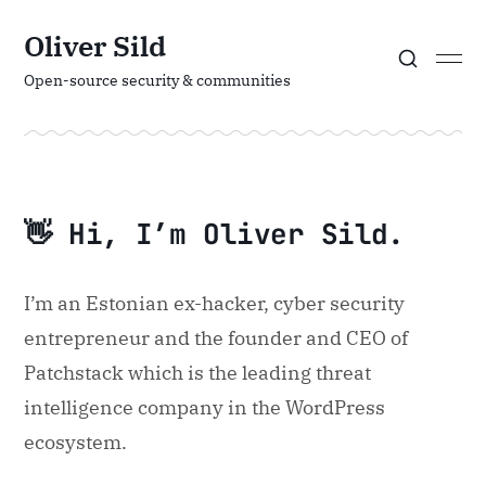
Oliver Sild
Open-source security & communities
👋 Hi, I’m Oliver Sild.
I’m an Estonian ex-hacker, cyber security
entrepreneur and the founder and CEO of
Patchstack which is the leading threat
intelligence company in the WordPress
ecosystem.