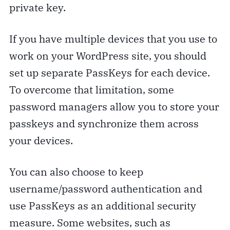
private key.
If you have multiple devices that you use to
work on your WordPress site, you should
set up separate PassKeys for each device.
To overcome that limitation, some
password managers allow you to store your
passkeys and synchronize them across
your devices.
You can also choose to keep
username/password authentication and
use PassKeys as an additional security
measure. Some websites, such as