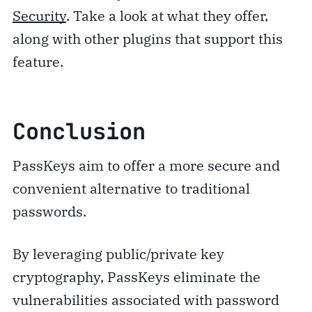
Security
. Take a look at what they offer,
along with other plugins that support this
feature.
Conclusion
PassKeys aim to offer a more secure and
convenient alternative to traditional
passwords.
By leveraging public/private key
cryptography, PassKeys eliminate the
vulnerabilities associated with password