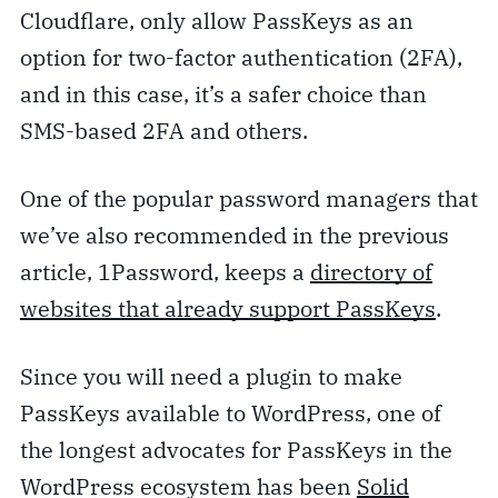
Cloudflare, only allow PassKeys as an
option for two-factor authentication (2FA),
and in this case, it’s a safer choice than
SMS-based 2FA and others.
One of the popular password managers that
we’ve also recommended in the previous
article, 1Password, keeps a
directory of
websites that already support PassKeys
.
Since you will need a plugin to make
PassKeys available to WordPress, one of
the longest advocates for PassKeys in the
WordPress ecosystem has been
Solid