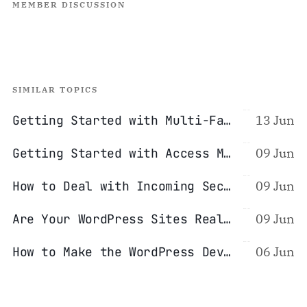
MEMBER DISCUSSION
SIMILAR TOPICS
Getting Started with Multi-Factor Authentication (2FA/MFA)
13 Jun
Getting Started with Access Management (Password Managers)
09 Jun
How to Deal with Incoming Security Reports
09 Jun
Are Your WordPress Sites Really Isolated From Each Other?
09 Jun
How to Make the WordPress Development Process Safer
06 Jun