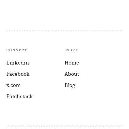
CONNECT
INDEX
Linkedin
Home
Facebook
About
x.com
Blog
Patchstack