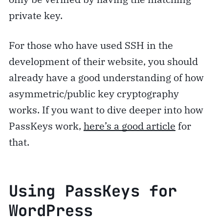
private key.
For those who have used SSH in the
development of their website, you should
already have a good understanding of how
asymmetric/public key cryptography
works. If you want to dive deeper into how
PassKeys work,
here’s a good article
for
that.
Using PassKeys for
WordPress