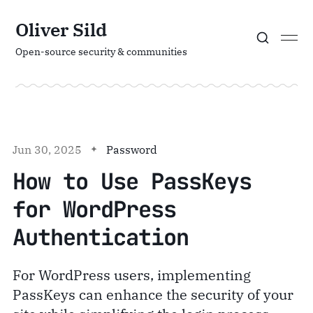
Oliver Sild
Open-source security & communities
Jun 30, 2025
Password
How to Use PassKeys
for WordPress
Authentication
For WordPress users, implementing
PassKeys can enhance the security of your