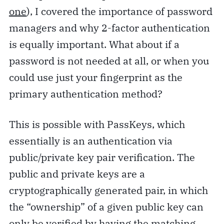
one
), I covered the importance of password
managers and why 2-factor authentication
is equally important. What about if a
password is not needed at all, or when you
could use just your fingerprint as the
primary authentication method?
This is possible with PassKeys, which
essentially is an authentication via
public/private key pair verification. The
public and private keys are a
cryptographically generated pair, in which
the “ownership” of a given public key can
only be verified by having the matching