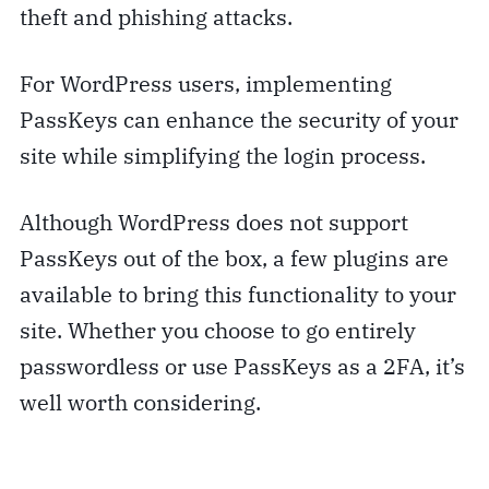
theft and phishing attacks.
For WordPress users, implementing
PassKeys can enhance the security of your
site while simplifying the login process.
Although WordPress does not support
PassKeys out of the box, a few plugins are
available to bring this functionality to your
site. Whether you choose to go entirely
passwordless or use PassKeys as a 2FA, it’s
well worth considering.