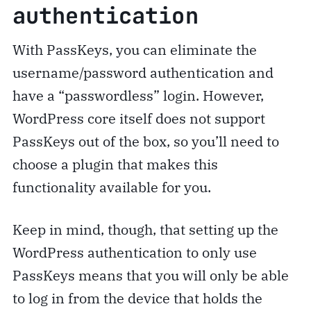
authentication
With PassKeys, you can eliminate the
username/password authentication and
have a “passwordless” login. However,
WordPress core itself does not support
PassKeys out of the box, so you’ll need to
choose a plugin that makes this
functionality available for you.
Keep in mind, though, that setting up the
WordPress authentication to only use
PassKeys means that you will only be able
to log in from the device that holds the