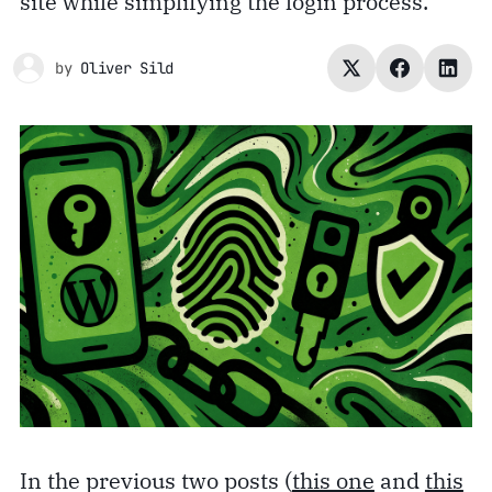
site while simplifying the login process.
by
Oliver Sild
In the previous two posts (
this one
and
this